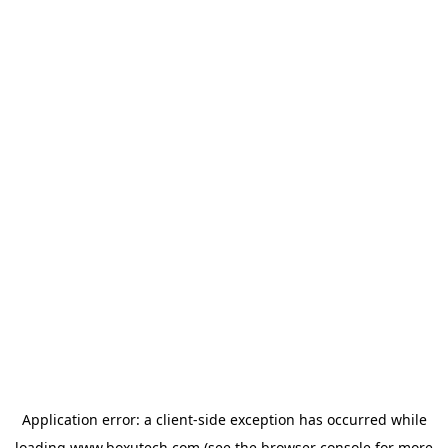
Application error: a
client
-side exception has occurred while
loading
www.boxutech.com
(see the
browser console
for more