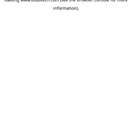
information).