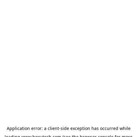
Application error: a
client
-side exception has occurred while
loading
www.boxutech.com
(see the
browser console
for more