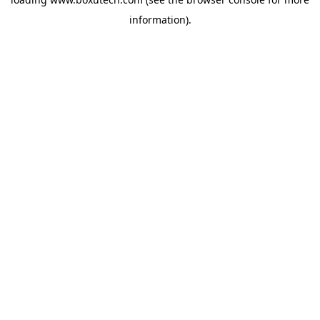
information).