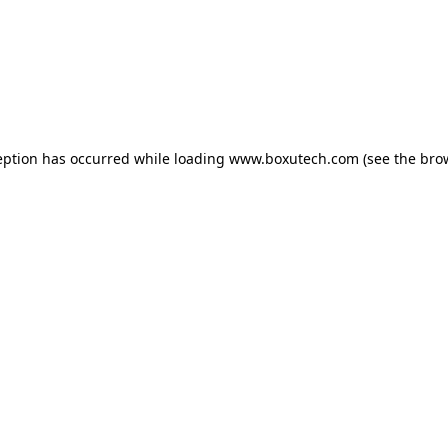
eption has occurred while loading
www.boxutech.com
(see the
bro