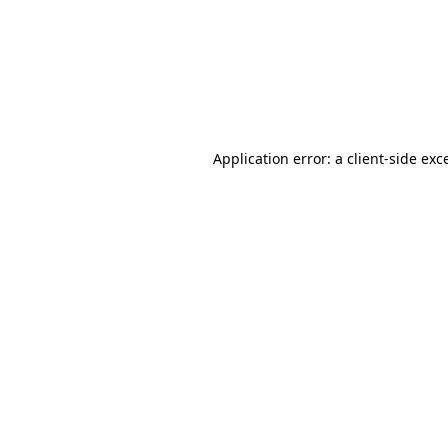
Application error: a
client
-side exc