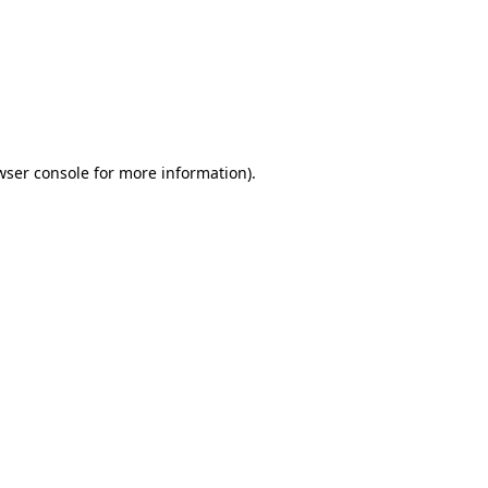
wser console
for more information).